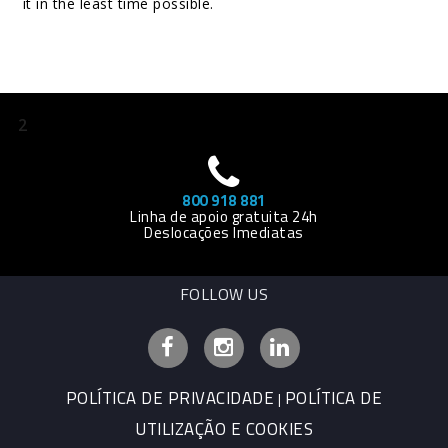
it in the least time possible.
2
800 918 881
Linha de apoio gratuita 24h
Deslocações Imediatas
FOLLOW US
Facebook
Instagram
Linkedin
POLÍTICA DE PRIVACIDADE
POLÍTICA DE
|
UTILIZAÇÃO E COOKIES