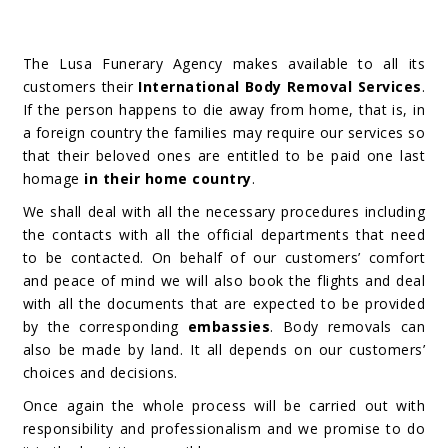
The Lusa Funerary Agency makes available to all its
customers their
International Body Removal Services
.
If the person happens to die away from home, that is, in
a foreign country the families may require our services so
that their beloved ones are entitled to be paid one last
homage
in their home country
.
We shall deal with all the necessary procedures including
the contacts with all the official departments that need
to be contacted. On behalf of our customers’ comfort
and peace of mind we will also book the flights and deal
with all the documents that are expected to be provided
by the corresponding
embassies
. Body removals can
also be made by land. It all depends on our customers’
choices and decisions.
Once again the whole process will be carried out with
responsibility and professionalism and we promise to do