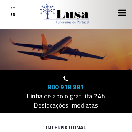
Skip
PT
to
EN
content
800 918 881
Linha de apoio gratuita 24h
Deslocações Imediatas
INTERNATIONAL